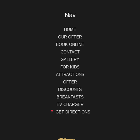
Nav
HOME
OUR OFFER
BOOK ONLINE
CONTACT
GALLERY
FOR KIDS
ATTRACTIONS
OFFER
DISCOUNTS
BREAKFASTS
EV CHARGER
GET DIRECTIONS