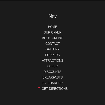
Nav
HOME
OUR OFFER
BOOK ONLINE
CONTACT
GALLERY
FOR KIDS
ATTRACTIONS
OFFER
DISCOUNTS
BREAKFASTS
EV CHARGER
GET DIRECTIONS