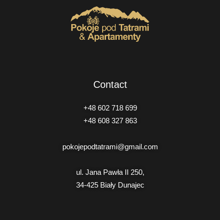
Contact
+48 602 718 699
+48 608 327 863
pokojepodtatrami@gmail.com
ul. Jana Pawła II 250,
34-425 Biały Dunajec